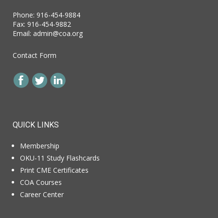
Phone: 916-454-9884
Fax: 916-454-9882
Email:
admin@coa.org
Contact Form
QUICK LINKS
Membership
OKU-11 Study Flashcards
Print CME Certificates
COA Courses
Career Center