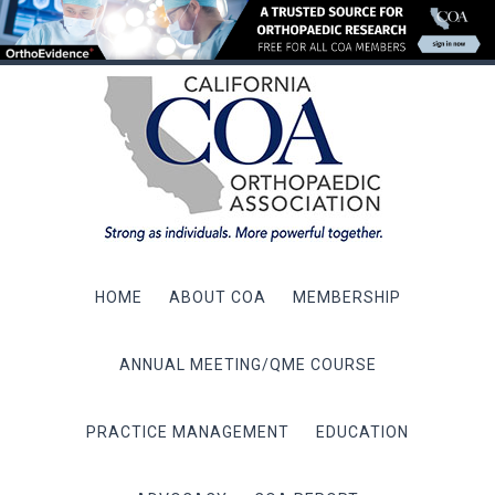
HOME
ABOUT COA
MEMBERSHIP
ANNUAL MEETING/QME COURSE
PRACTICE MANAGEMENT
EDUCATION