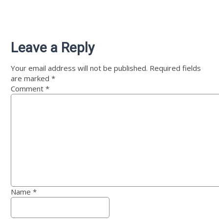
Leave a Reply
Your email address will not be published.
Required fields
are marked
*
Comment
*
Name
*