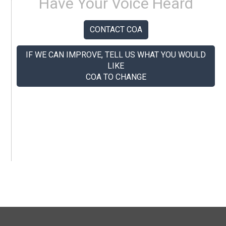
Have Your Voice Heard
CONTACT COA
IF WE CAN IMPROVE, TELL US WHAT YOU WOULD
LIKE
COA TO CHANGE
If you like us, tell your colleagues.