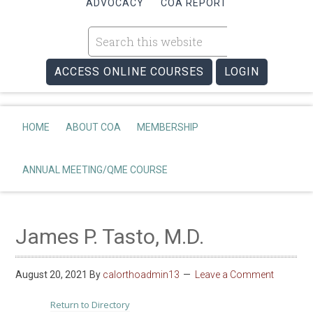
ADVOCACY
COA REPORT
ACCESS ONLINE COURSES
LOGIN
HOME
ABOUT COA
MEMBERSHIP
ANNUAL MEETING/QME COURSE
James P. Tasto, M.D.
August 20, 2021
By
calorthoadmin13
Leave a Comment
Return to Directory