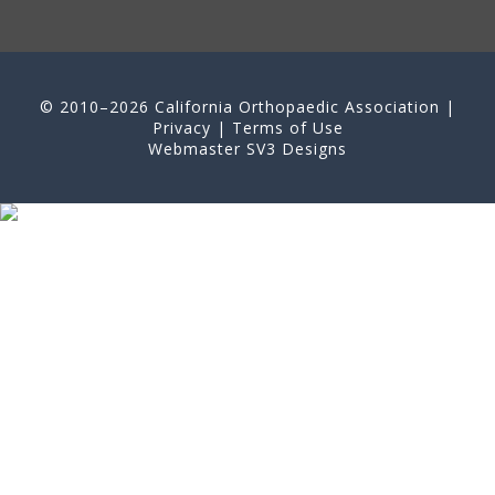
© 2010–2026 California Orthopaedic Association |
Privacy
|
Terms of Use
Webmaster
SV3 Designs