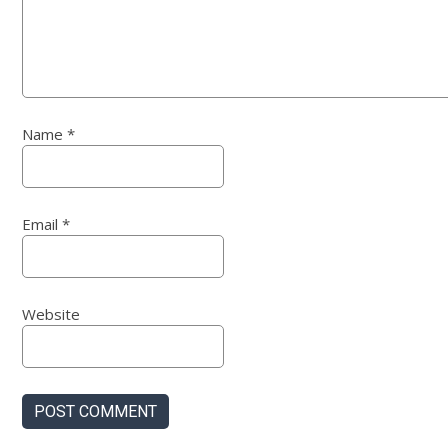
Name
*
Email
*
Website