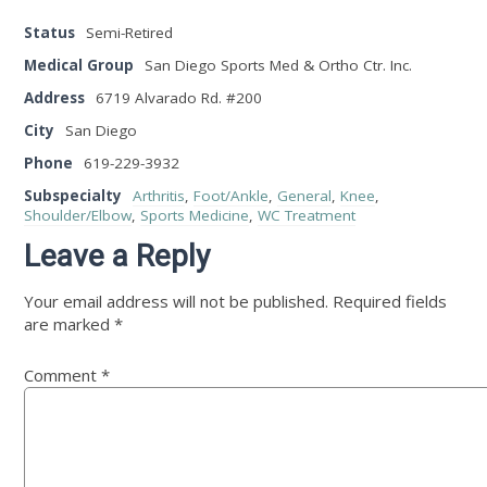
Status
Semi-Retired
Medical Group
San Diego Sports Med & Ortho Ctr. Inc.
Address
6719 Alvarado Rd. #200
City
San Diego
Phone
619-229-3932
Subspecialty
Arthritis
,
Foot/Ankle
,
General
,
Knee
,
Shoulder/Elbow
,
Sports Medicine
,
WC Treatment
Leave a Reply
Your email address will not be published.
Required fields
are marked
*
Comment
*