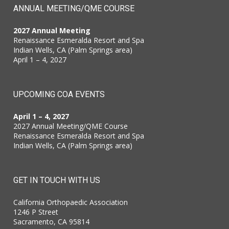
ANNUAL MEETING/QME COURSE
2027 Annual Meeting
Renaissance Esmeralda Resort and Spa
Indian Wells, CA (Palm Springs area)
April 1 – 4, 2027
UPCOMING COA EVENTS
April 1 – 4, 2027
2027 Annual Meeting/QME Course
Renaissance Esmeralda Resort and Spa
Indian Wells, CA (Palm Springs area)
GET IN TOUCH WITH US
California Orthopaedic Association
1246 P Street
Sacramento, CA 95814