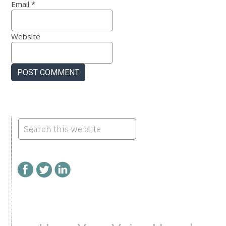
Email
*
Website