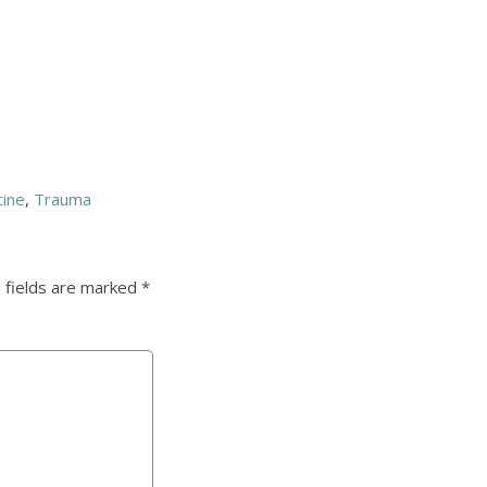
cine
,
Trauma
 fields are marked
*