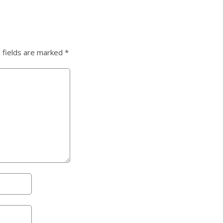
 fields are marked
*