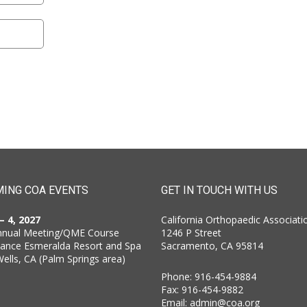
ING COA EVENTS
GET IN TOUCH WITH US
 – 4, 2027
California Orthopaedic Associati
nnual Meeting/QME Course
1246 P Street
sance Esmeralda Resort and Spa
Sacramento, CA 95814
Wells, CA (Palm Springs area)
Phone: 916-454-9884
Fax: 916-454-9882
Email:
admin@coa.org