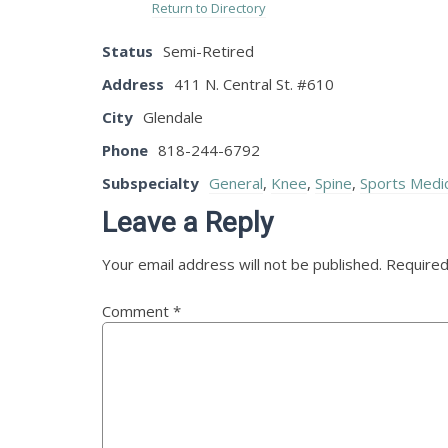
Return to Directory
Status
Semi-Retired
Address
411 N. Central St. #610
City
Glendale
Phone
818-244-6792
Subspecialty
General
,
Knee
,
Spine
,
Sports Medi
Leave a Reply
Your email address will not be published.
Required
Comment
*