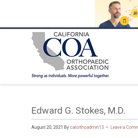
HOME
ABOUT COA
MEMBERSHIP
ANNUA
Edward G. Stokes, M.D.
August 20, 2021
By
calorthoadmin13
Leave a Com