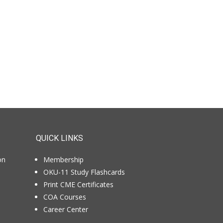
QUICK LINKS
on
Membership
OKU-11 Study Flashcards
Print CME Certificates
COA Courses
Career Center