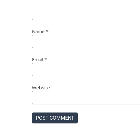
Name
*
Email
*
Website