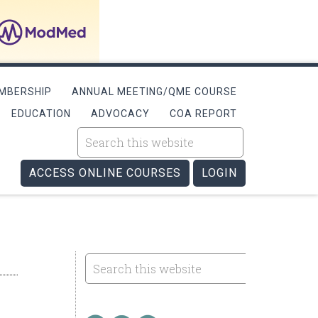
MBERSHIP
ANNUAL MEETING/QME COURSE
EDUCATION
ADVOCACY
COA REPORT
ACCESS ONLINE COURSES
LOGIN