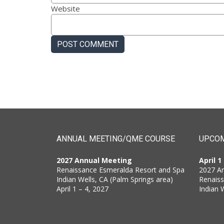
Website
ANNUAL MEETING/QME COURSE
UPCOM
2027 Annual Meeting
April 1
Renaissance Esmeralda Resort and Spa
2027 A
Indian Wells, CA (Palm Springs area)
Renais
April 1 – 4, 2027
Indian 