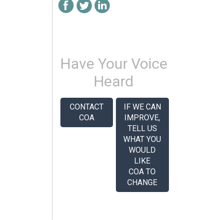
Have Your Voice
Heard
CONTACT
IF WE CAN
COA
IMPROVE,
TELL US
WHAT YOU
WOULD
LIKE
COA TO
CHANGE