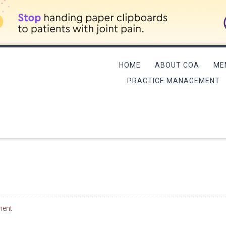
HOME
ABOUT COA
ME
PRACTICE MANAGEMENT
L MEETING/QME COURSE
ment