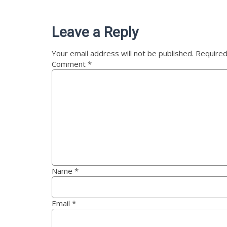
Leave a Reply
Your email address will not be published.
Required
Comment
*
Name
*
Email
*