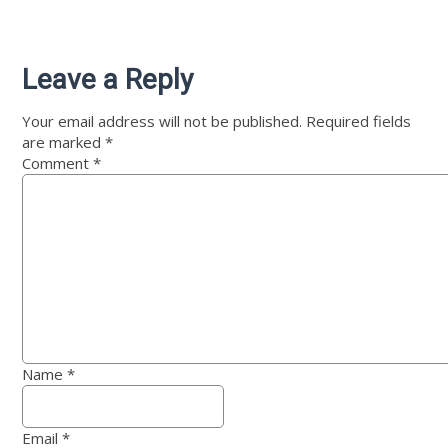
Leave a Reply
Your email address will not be published.
Required fields
are marked
*
Comment
*
Name
*
Email
*