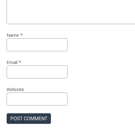
Name
*
Email
*
Website