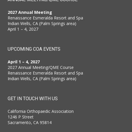
2027 Annual Meeting
Renaissance Esmeralda Resort and Spa
Indian Wells, CA (Palm Springs area)
April 1 – 4, 2027
UPCOMING COA EVENTS
April 1 – 4, 2027
2027 Annual Meeting/QME Course
Renaissance Esmeralda Resort and Spa
Indian Wells, CA (Palm Springs area)
GET IN TOUCH WITH US
California Orthopaedic Association
1246 P Street
Sacramento, CA 95814