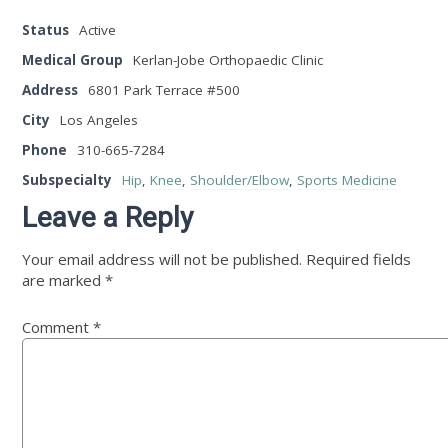
Status
Active
Medical Group
Kerlan-Jobe Orthopaedic Clinic
Address
6801 Park Terrace #500
City
Los Angeles
Phone
310-665-7284
Subspecialty
Hip
,
Knee
,
Shoulder/Elbow
,
Sports Medicine
Leave a Reply
Your email address will not be published.
Required fields
are marked
*
Comment
*