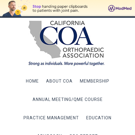
HOME
ABOUT COA
MEMBERSHIP
ANNUAL MEETING/QME COURSE
PRACTICE MANAGEMENT
EDUCATION