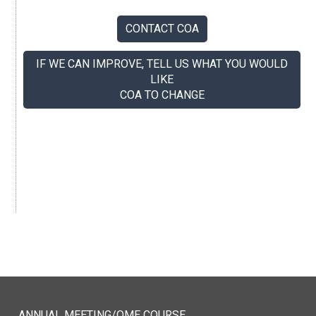
CONTACT COA
IF WE CAN IMPROVE, TELL US WHAT YOU WOULD
LIKE
COA TO CHANGE
If you like us, tell your colleagues.
ANNUAL MEETING/QME COURSE