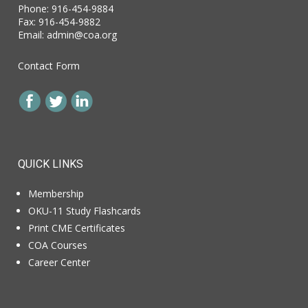
Phone: 916-454-9884
Fax: 916-454-9882
Email:
admin@coa.org
Contact Form
QUICK LINKS
Membership
OKU-11 Study Flashcards
Print CME Certificates
COA Courses
Career Center