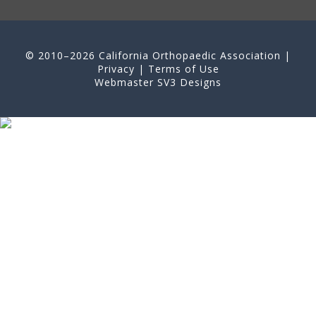
© 2010–2026 California Orthopaedic Association |
Privacy
|
Terms of Use
Webmaster
SV3 Designs