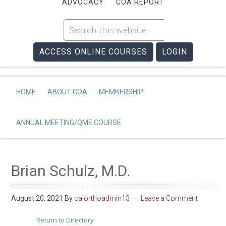
ADVOCACY
COA REPORT
ACCESS ONLINE COURSES
LOGIN
HOME
ABOUT COA
MEMBERSHIP
ANNUAL MEETING/QME COURSE
Brian Schulz, M.D.
August 20, 2021
By
calorthoadmin13
Leave a Comment
Return to Directory