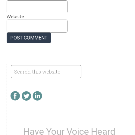
Website
Have Your Voice Heard