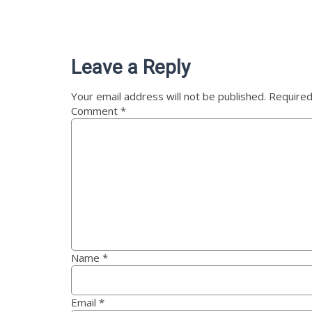
Leave a Reply
Your email address will not be published.
Required
Comment
*
Name
*
Email
*