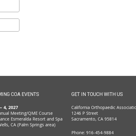
ING COA EVENTS
GET IN TOUCH WITH US
 – 4, 2027
California Orthopaedic Associati
nnual Meeting/QME Course
1246 P Street
sance Esmeralda Resort and Spa
Sacramento, CA 95814
Wells, CA (Palm Springs area)
Phone: 916-454-9884