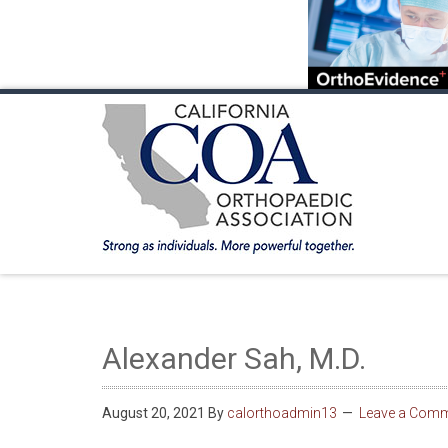
HOME
ABOUT COA
MEMBERSHIP
ANNUA
Alexander Sah, M.D.
August 20, 2021
By
calorthoadmin13
Leave a Com