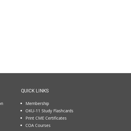
QUICK LINKS
on
Membership
OKU-11 Study Flashcards
Print CME Certificates
COA Courses