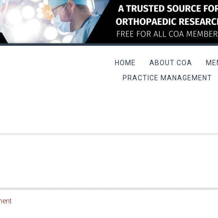
HOME
ABOUT COA
ME
PRACTICE MANAGEMENT
L MEETING/QME COURSE
ment