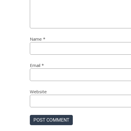
Name
*
Email
*
Website