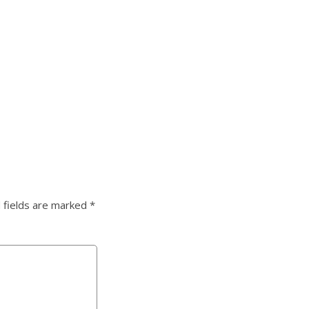
 fields are marked
*