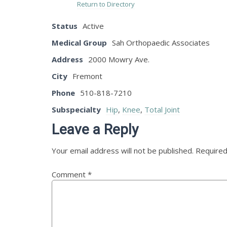
Return to Directory
Status
Active
Medical Group
Sah Orthopaedic Associates
Address
2000 Mowry Ave.
City
Fremont
Phone
510-818-7210
Subspecialty
Hip
,
Knee
,
Total Joint
Leave a Reply
Your email address will not be published.
Required
Comment
*