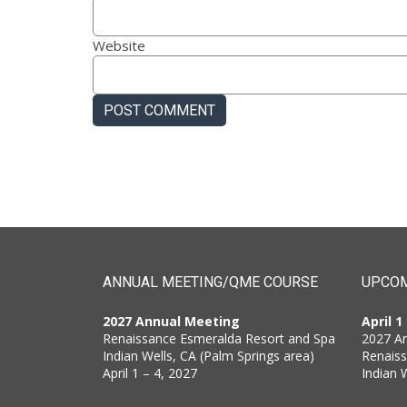
Website
ANNUAL MEETING/QME COURSE
UPCOM
2027 Annual Meeting
April 1
Renaissance Esmeralda Resort and Spa
2027 A
Indian Wells, CA (Palm Springs area)
Renais
April 1 – 4, 2027
Indian 