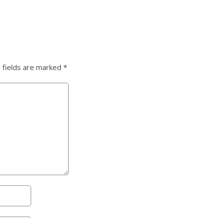
 fields are marked
*