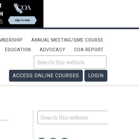
MBERSHIP
ANNUAL MEETING/QME COURSE
EDUCATION
ADVOCACY
COA REPORT
ACCESS ONLINE COURSES
LOGIN