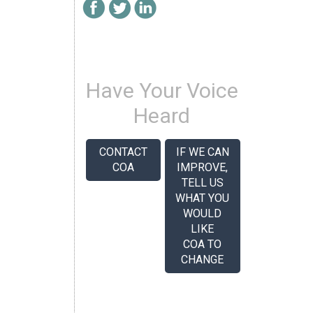
Have Your Voice
Heard
CONTACT
IF WE CAN
COA
IMPROVE,
TELL US
WHAT YOU
WOULD
LIKE
COA TO
CHANGE