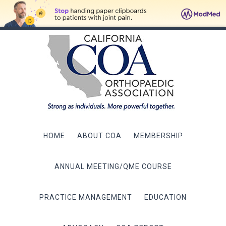
HOME
ABOUT COA
MEMBERSHIP
ANNUAL MEETING/QME COURSE
PRACTICE MANAGEMENT
EDUCATION