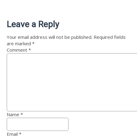
Leave a Reply
Your email address will not be published.
Required fields
are marked
*
Comment
*
Name
*
Email
*