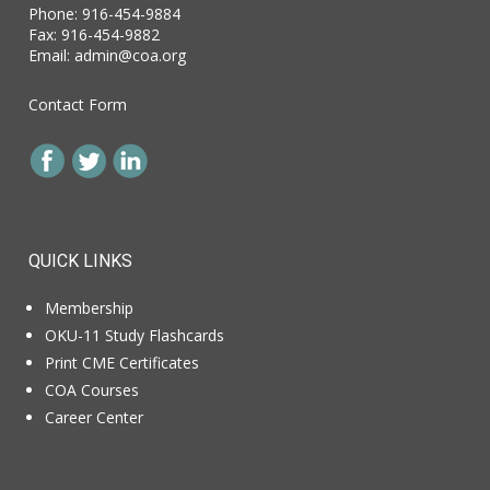
Phone: 916-454-9884
Fax: 916-454-9882
Email:
admin@coa.org
Contact Form
QUICK LINKS
Membership
OKU-11 Study Flashcards
Print CME Certificates
COA Courses
Career Center