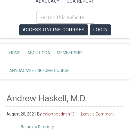
ADVOCACY
COA REPORT
ACCESS ONLINE COURSES
LOGIN
HOME
ABOUT COA
MEMBERSHIP
ANNUAL MEETING/QME COURSE
Andrew Haskell, M.D.
August 20, 2021
By
calorthoadmin13
Leave a Comment
Return to Directory