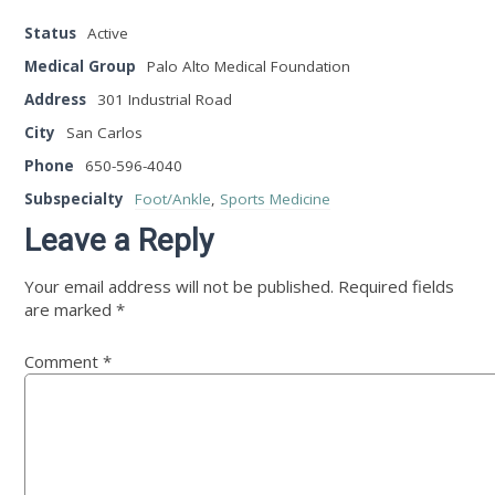
Status
Active
Medical Group
Palo Alto Medical Foundation
Address
301 Industrial Road
City
San Carlos
Phone
650-596-4040
Subspecialty
Foot/Ankle
,
Sports Medicine
Leave a Reply
Your email address will not be published.
Required fields
are marked
*
Comment
*