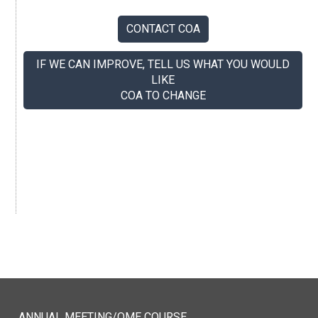
CONTACT COA
IF WE CAN IMPROVE, TELL US WHAT YOU WOULD
LIKE
COA TO CHANGE
If you like us, tell your colleagues.
ANNUAL MEETING/QME COURSE