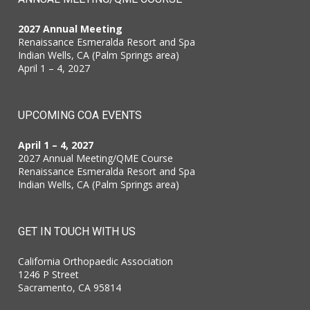
2027 Annual Meeting
Renaissance Esmeralda Resort and Spa
Indian Wells, CA (Palm Springs area)
April 1 – 4, 2027
UPCOMING COA EVENTS
April 1 – 4, 2027
2027 Annual Meeting/QME Course
Renaissance Esmeralda Resort and Spa
Indian Wells, CA (Palm Springs area)
GET IN TOUCH WITH US
California Orthopaedic Association
1246 P Street
Sacramento, CA 95814