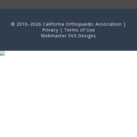
© 2010–2026 California Orthopaedic Association |
Privacy
|
Terms of Use
Webmaster
SV3 Designs