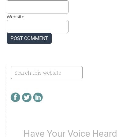
Website
Have Your Voice Heard