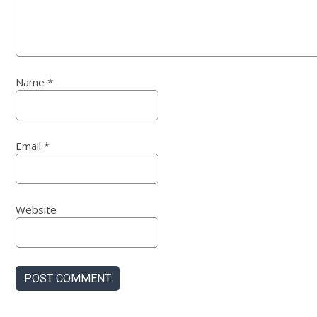
Name
*
Email
*
Website