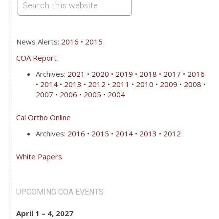
News Alerts:
2016
•
2015
COA Report
Archives:
2021
•
2020
•
2019
•
2018
•
2017
•
2016
•
2014
•
2013
•
2012
•
2011
•
2010
•
2009
•
2008
•
2007
•
2006
•
2005
•
2004
Cal Ortho Online
Archives:
2016
•
2015
•
2014
•
2013
•
2012
White Papers
UPCOMING COA EVENTS
April 1 – 4, 2027