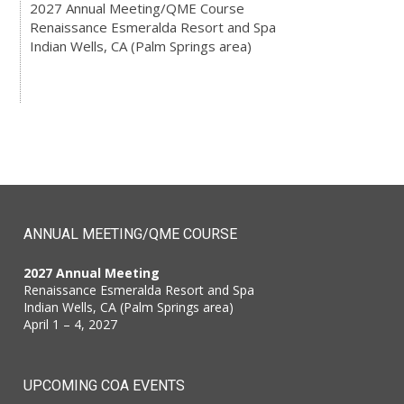
2027 Annual Meeting/QME Course
Renaissance Esmeralda Resort and Spa
Indian Wells, CA (Palm Springs area)
ANNUAL MEETING/QME COURSE
2027 Annual Meeting
Renaissance Esmeralda Resort and Spa
Indian Wells, CA (Palm Springs area)
April 1 – 4, 2027
UPCOMING COA EVENTS