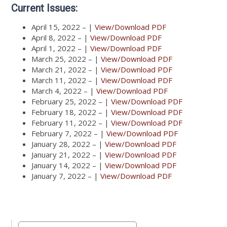
Current Issues:
April 15, 2022 – |
View/Download PDF
April 8, 2022 – |
View/Download PDF
April 1, 2022 – |
View/Download PDF
March 25, 2022 – |
View/Download PDF
March 21, 2022 – |
View/Download PDF
March 11, 2022 – |
View/Download PDF
March 4, 2022 – |
View/Download PDF
February 25, 2022 – |
View/Download PDF
February 18, 2022 – |
View/Download PDF
February 11, 2022 – |
View/Download PDF
February 7, 2022 – |
View/Download PDF
January 28, 2022 – |
View/Download PDF
January 21, 2022 – |
View/Download PDF
January 14, 2022 – |
View/Download PDF
January 7, 2022 – |
View/Download PDF