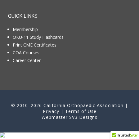
QUICK LINKS
Membership
OKU-11 Study Flashcards
Print CME Certificates
COA Courses
Career Center
© 2010–2026 California Orthopaedic Association |
Privacy
|
Terms of Use
Webmaster
SV3 Designs