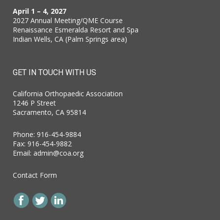
April 1 – 4, 2027
2027 Annual Meeting/QME Course
Renaissance Esmeralda Resort and Spa
Indian Wells, CA (Palm Springs area)
GET IN TOUCH WITH US
California Orthopaedic Association
1246 P Street
Sacramento, CA 95814
Phone: 916-454-9884
Fax: 916-454-9882
Email:
admin@coa.org
Contact Form