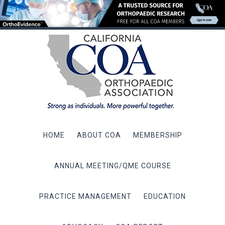
HOME
ABOUT COA
MEMBERSHIP
ANNUAL MEETING/QME COURSE
PRACTICE MANAGEMENT
EDUCATION