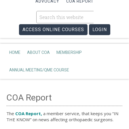
ADVOCACY
COA REPORT
ACCESS ONLINE COURSES
LOGIN
HOME
ABOUT COA
MEMBERSHIP
ANNUAL MEETING/QME COURSE
COA Report
The
COA Report,
a member service, that keeps you “IN
THE KNOW” on news affecting orthopaedic surgeons.