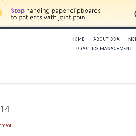
HOME
ABOUT COA
ME
PRACTICE MANAGEMENT
L MEETING/QME COURSE
014
mment