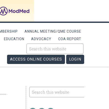
MBERSHIP
ANNUAL MEETING/QME COURSE
EDUCATION
ADVOCACY
COA REPORT
ACCESS ONLINE COURSES
LOGIN