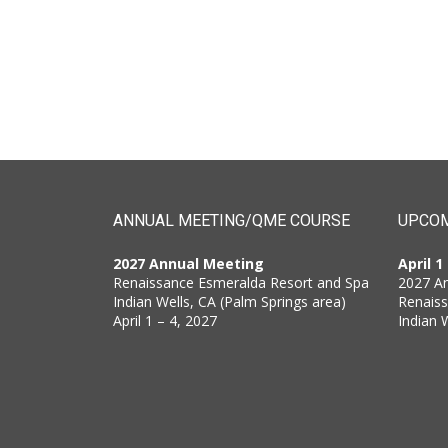
ANNUAL MEETING/QME COURSE
UPCOM
2027 Annual Meeting
April 1
Renaissance Esmeralda Resort and Spa
2027 A
Indian Wells, CA (Palm Springs area)
Renais
April 1 – 4, 2027
Indian 