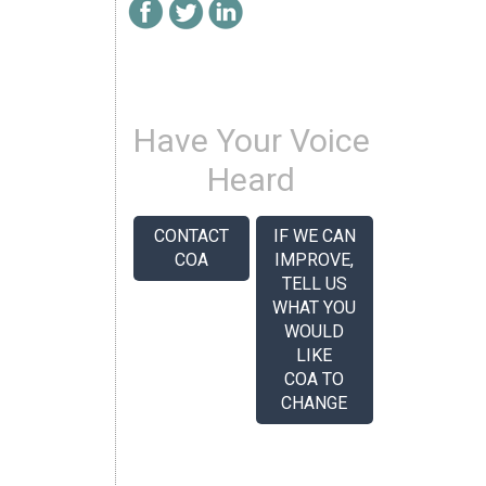
Have Your Voice
Heard
CONTACT
IF WE CAN
COA
IMPROVE,
TELL US
WHAT YOU
WOULD
LIKE
COA TO
CHANGE