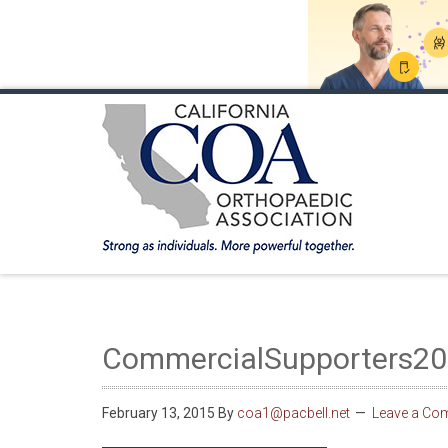
HOME
ABOUT COA
MEMBERSHIP
ANNUA
CommercialSupporters2
February 13, 2015
By
coa1@pacbell.net
Leave a Co