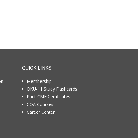
If you like us, tell your
colleagues.
QUICK LINKS
on
Membership
OKU-11 Study Flashcards
Print CME Certificates
COA Courses
Career Center