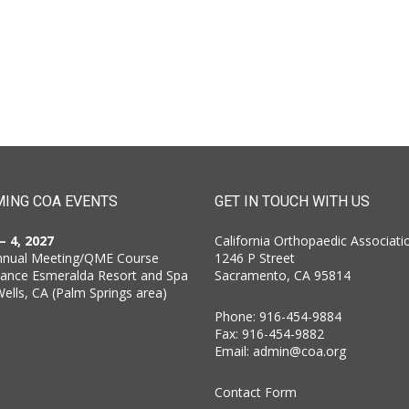
ING COA EVENTS
GET IN TOUCH WITH US
 – 4, 2027
California Orthopaedic Associati
nnual Meeting/QME Course
1246 P Street
sance Esmeralda Resort and Spa
Sacramento, CA 95814
Wells, CA (Palm Springs area)
Phone: 916-454-9884
Fax: 916-454-9882
Email:
admin@coa.org
Contact Form