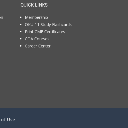
QUICK LINKS
on
Membership
OKU-11 Study Flashcards
Print CME Certificates
COA Courses
Career Center
 of Use