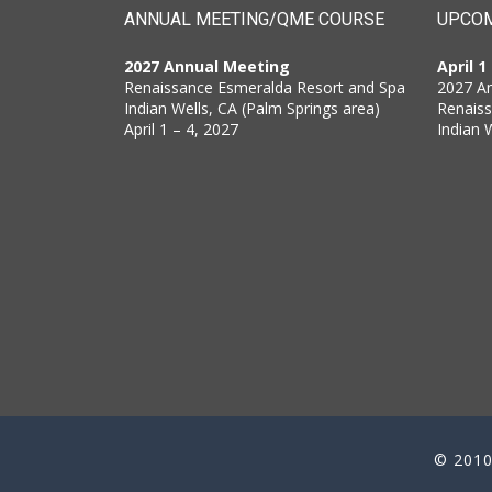
ANNUAL MEETING/QME COURSE
UPCOM
2027 Annual Meeting
April 1
Renaissance Esmeralda Resort and Spa
2027 A
Indian Wells, CA (Palm Springs area)
Renais
April 1 – 4, 2027
Indian 
© 2010