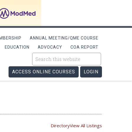
MBERSHIP
ANNUAL MEETING/QME COURSE
EDUCATION
ADVOCACY
COA REPORT
ACCESS ONLINE COURSES
LOGIN
Directory
View All Listings