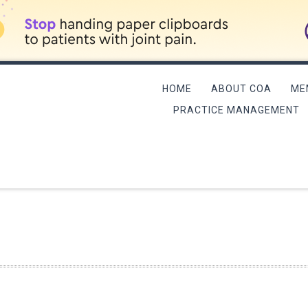
HOME
ABOUT COA
ME
PRACTICE MANAGEMENT
L MEETING/QME COURSE