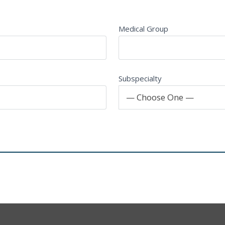
Medical Group
Subspecialty
— Choose One —