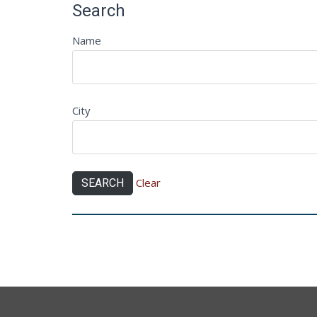
Search
Name
City
Clear