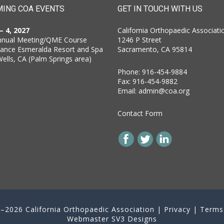
ING COA EVENTS
GET IN TOUCH WITH US
 – 4, 2027
California Orthopaedic Associati
nnual Meeting/QME Course
1246 P Street
sance Esmeralda Resort and Spa
Sacramento, CA 95814
Wells, CA (Palm Springs area)
Phone: 916-454-9884
Fax: 916-454-9882
Email:
admin@coa.org
Contact Form
–2026 California Orthopaedic Association |
Privacy
|
Terms
Webmaster
SV3 Designs