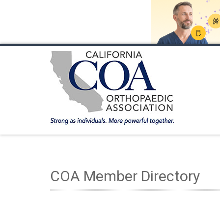
HOME
ABOUT COA
MEMBERSHIP
ANNUA
COA Member Directory