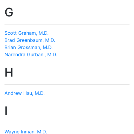
G
Scott Graham, M.D.
Brad Greenbaum, M.D.
Brian Grossman, M.D.
Narendra Gurbani, M.D.
H
Andrew Hsu, M.D.
I
Wayne Inman, M.D.