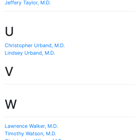
Jeffery Taylor, M.D.
U
Christopher Urband, M.D.
Lindsey Urband, M.D.
V
W
Lawrence Walker, M.D.
Timothy Watson, M.D.