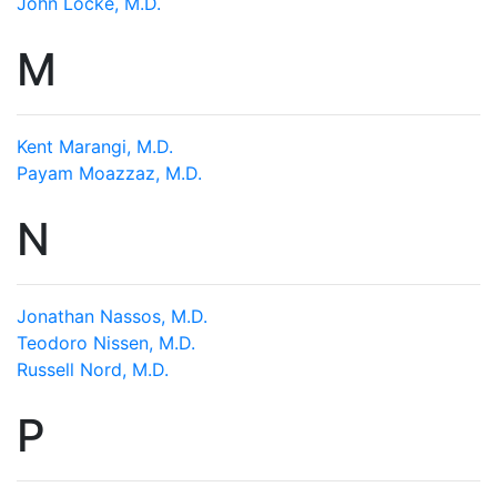
John Locke, M.D.
M
Kent Marangi, M.D.
Payam Moazzaz, M.D.
N
Jonathan Nassos, M.D.
Teodoro Nissen, M.D.
Russell Nord, M.D.
P