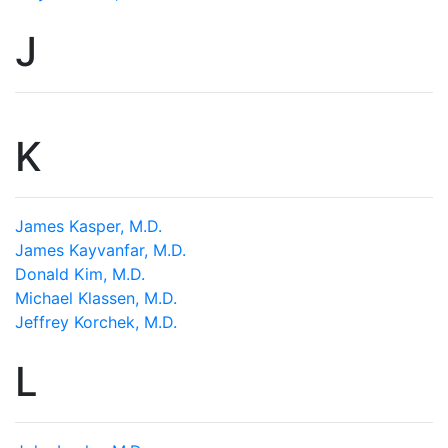
J
K
James Kasper, M.D.
James Kayvanfar, M.D.
Donald Kim, M.D.
Michael Klassen, M.D.
Jeffrey Korchek, M.D.
L