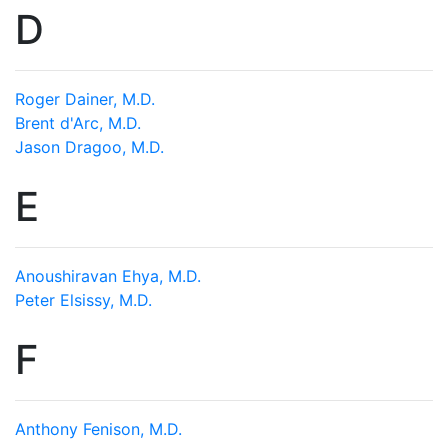
D
Roger Dainer, M.D.
Brent d'Arc, M.D.
Jason Dragoo, M.D.
E
Anoushiravan Ehya, M.D.
Peter Elsissy, M.D.
F
Anthony Fenison, M.D.