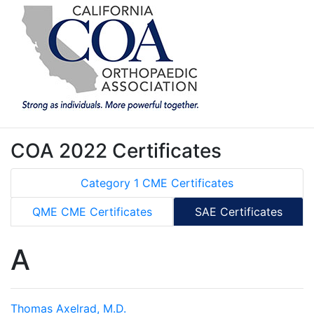
COA 2022 Certificates
Category 1 CME Certificates
QME CME Certificates
SAE Certificates
A
Thomas Axelrad, M.D.