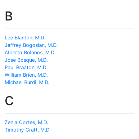
B
Lee Blanton, M.D.
Jeffrey Bogosian, M.D.
Alberto Bolanos, M.D.
Jose Bosque, M.D.
Paul Braaton, M.D.
William Brien, M.D.
Michael Burdi, M.D.
C
Zenia Cortes, M.D.
Timothy Craft, M.D.