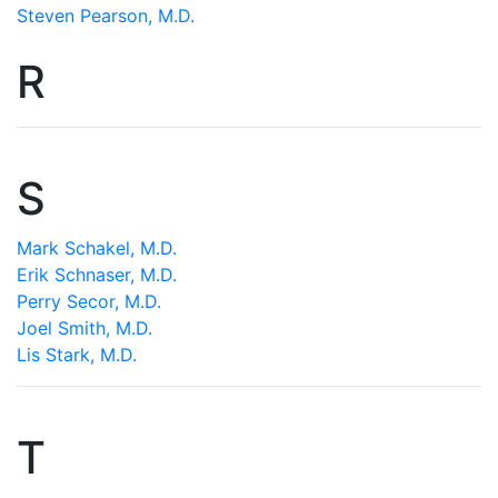
Steven Pearson, M.D.
R
S
Mark Schakel, M.D.
Erik Schnaser, M.D.
Perry Secor, M.D.
Joel Smith, M.D.
Lis Stark, M.D.
T